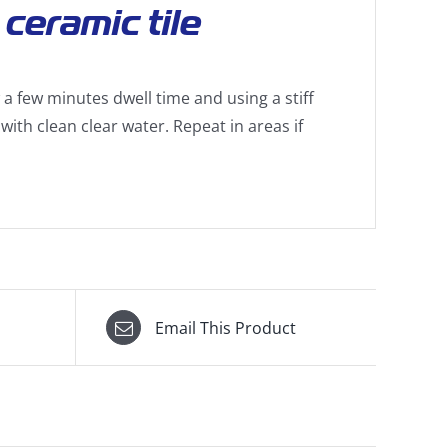
ceramic tile
a few minutes dwell time and using a stiff
with clean clear water. Repeat in areas if
Email This Product