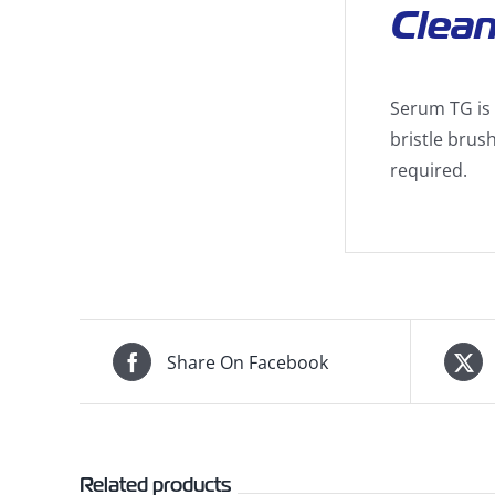
Clean
Serum TG is 
bristle brush
required.
Share On Facebook
Related products