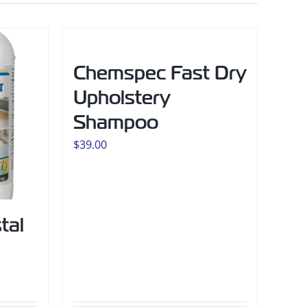
Chemspec Fast Dry
Upholstery
Shampoo
$
39.00
tal