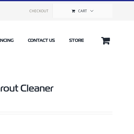
CHECKOUT
CART
ANCING
CONTACT US
STORE
rout Cleaner