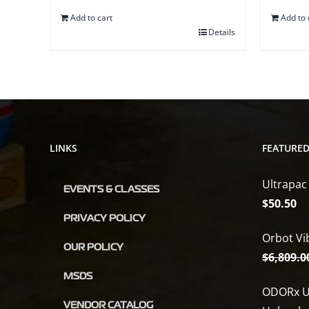
Add to cart
Add to 
Details
LINKS
FEATURE
Ultrapac
EVENTS & CLASSES
$
50.50
PRIVACY POLICY
Orbot Vi
OUR POLICY
$
6,809.0
MSDS
ODORx U
VENDOR CATALOG