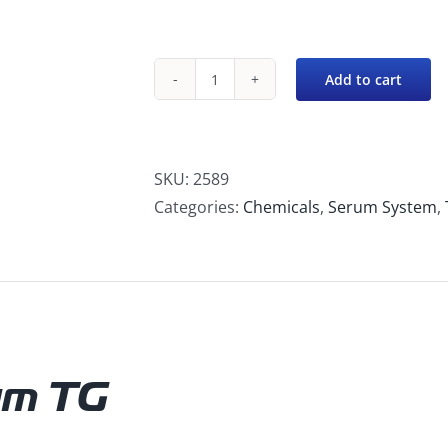
Add to cart
Serum
TG
-
Tile
SKU:
2589
&
Categories:
Chemicals
,
Serum System
,
Grout
Cleaner
quantity
um TG