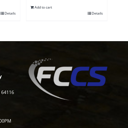
Add to cart
Details
Details
y
i 64116
:00PM