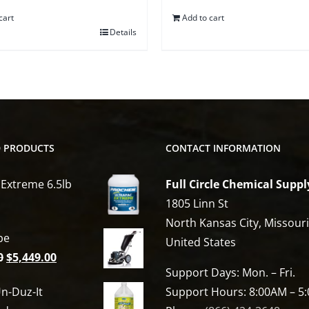
cart
Add to cart
Details
D PRODUCTS
CONTACT INFORMATION
 Extreme 6.5lb
Full Circle Chemical Suppl
1805 Linn St
North Kansas City, Missour
be
United States
Original
Current
0
$
5,449.00
Support Days: Mon. – Fri.
price
price
n-Duz-It
Support Hours: 8:00AM – 5
was:
is: