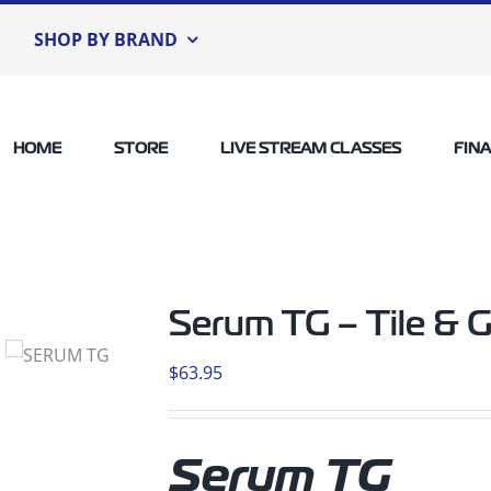
SHOP BY BRAND
HOME
STORE
LIVE STREAM CLASSES
FIN
Serum TG – Tile & G
$
63.95
Serum TG