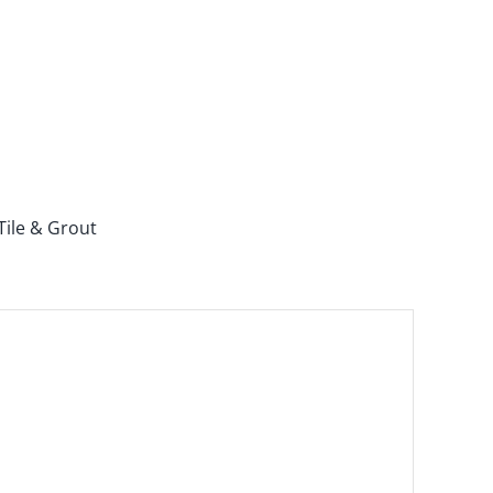
Tile & Grout