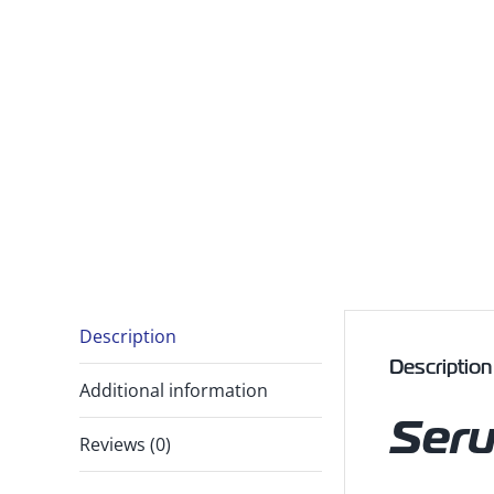
Description
Description
Additional information
Ser
Reviews (0)