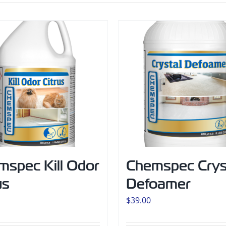
mspec Kill Odor
Chemspec Crys
us
Defoamer
$
39.00