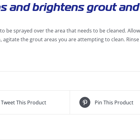
s and brightens grout and 
to be sprayed over the area that needs to be cleaned. Allow 
, agitate the grout areas you are attempting to clean. Rinse 
Tweet This Product
Pin This Product