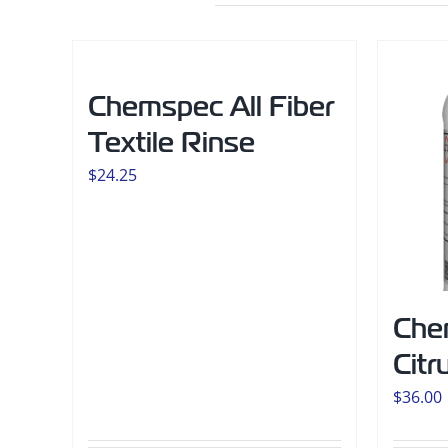
Chemspec All Fiber
Textile Rinse
$
24.25
Che
Citr
$
36.00