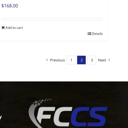
$
168.00
Add to cart
Details
Previous
1
2
3
Next
y