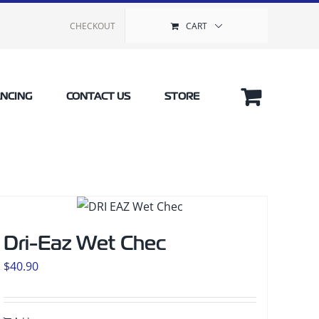
CHECKOUT
CART
ANCING
CONTACT US
STORE
Dri-Eaz Wet Chec
$
40.90