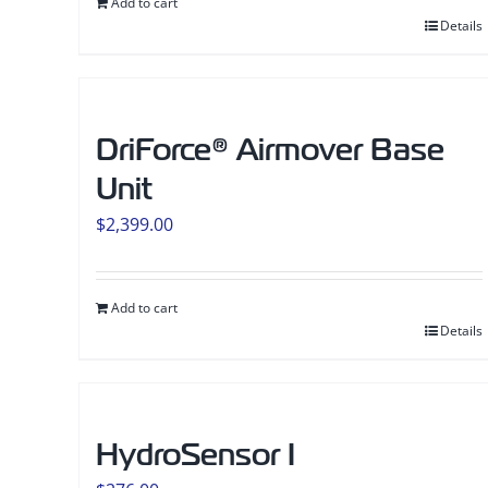
Add to cart
Details
DriForce® Airmover Base
Unit
$
2,399.00
Add to cart
Details
HydroSensor I