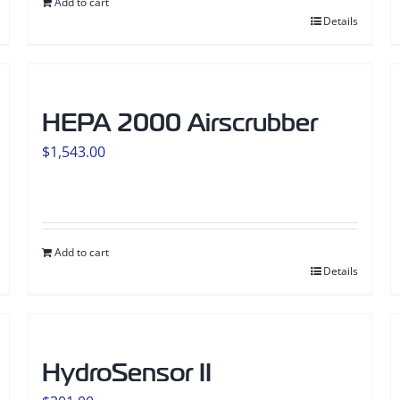
Add to cart
Details
HEPA 2000 Airscrubber
$
1,543.00
Add to cart
Details
HydroSensor II