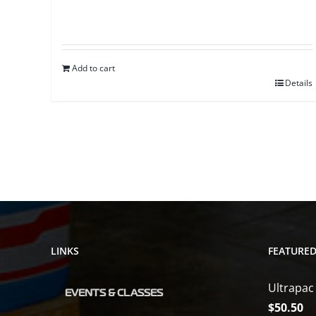
Add to cart
Details
LINKS
FEATURE
Ultrapac
EVENTS & CLASSES
$
50.50