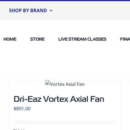
SHOP BY BRAND
HOME
STORE
LIVE STREAM CLASSES
FIN
Dri-Eaz Vortex Axial Fan
$
891.00