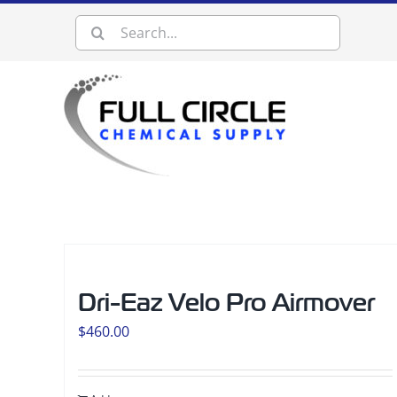
Skip
Search
to
content
for:
Dri-Eaz Velo Pro Airmover
$
460.00