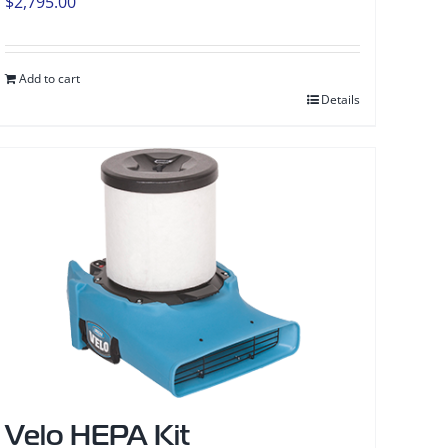
$
2,795.00
Add to cart
Details
Velo HEPA Kit