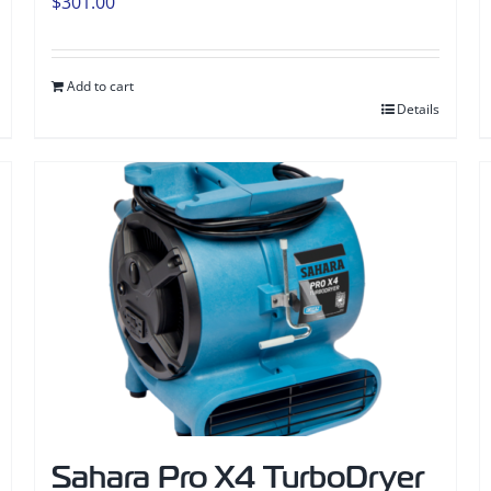
$
301.00
Add to cart
Details
Sahara Pro X4 TurboDryer