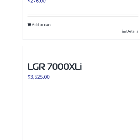
$
276.00
Add to cart
Details
LGR 7000XLi
$
3,525.00