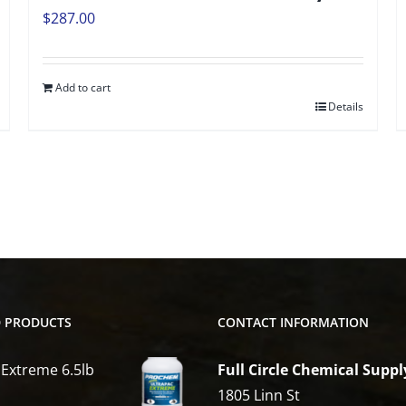
$
287.00
Add to cart
Details
D PRODUCTS
CONTACT INFORMATION
 Extreme 6.5lb
Full Circle Chemical Suppl
1805 Linn St