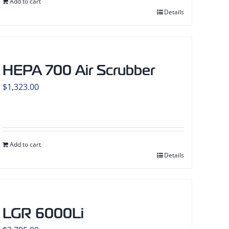
Add to cart
Details
HEPA 700 Air Scrubber
$
1,323.00
Add to cart
Details
LGR 6000Li